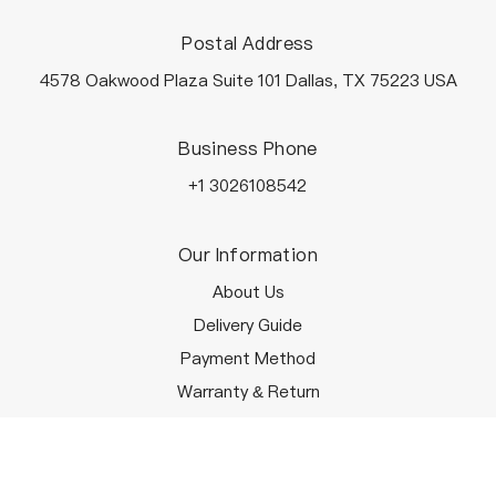
Postal Address
4578 Oakwood Plaza Suite 101 Dallas, TX 75223 USA
Business Phone
+1 3026108542
Our Information
About Us
Delivery Guide
Payment Method
Warranty & Return
Terms & Conditions
Customer Service