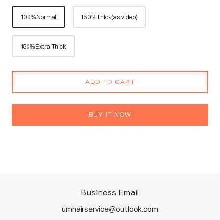
100%Normal
150%Thick(as video)
180%Extra Thick
ADD TO CART
BUY IT NOW
Business Email
umhairservice@outlook.com