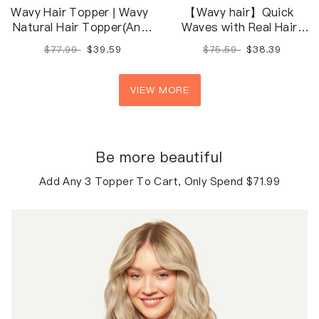
Wavy Hair Topper | Wavy
【Wavy hair】Quick
Natural Hair Topper(Any
Waves with Real Hair
Color/Length/Density)
Extensions
$77.99
$39.59
$75.59
$38.39
VIEW MORE
Be more beautiful
Add Any 3 Topper To Cart, Only Spend $71.99