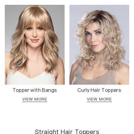
Topper with Bangs
Curly Hair Toppers
VIEW MORE
VIEW MORE
Straight Hair Toppers