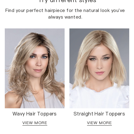
Find your perfect hairpiece for the natural look you've
always wanted.
Wavy Hair Toppers
Straight Hair Toppers
VIEW MORE
VIEW MORE