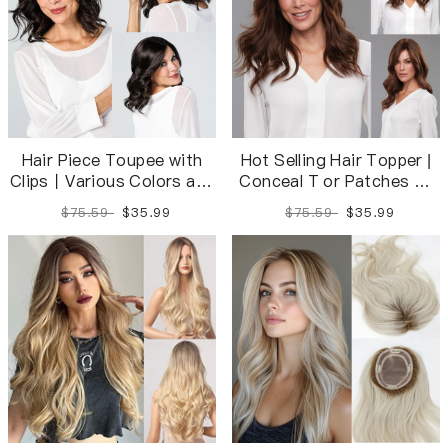
Hair Piece Toupee with
Hot Selling Hair Topper |
Clips丨Various Colors and
Conceal T or Patches of
Sizes Available
Seamlessly
$75.59
$35.99
$75.59
$35.99