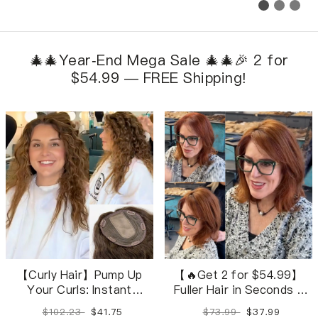
🎄🎄Year-End Mega Sale 🎄🎄🎉 2 for
$54.99 — FREE Shipping!
【Curly Hair】Pump Up
【🔥Get 2 for $54.99】
Your Curls: Instant
Fuller Hair in Seconds –
Volume with Clip-In Curls
Wavy toppers in 28
$102.23
$41.75
$73.99
$37.99