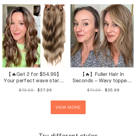
natural shades.
【🔥Get 2 for $54.99】
【🔥】Fuller Hair in
Your perfect wave starts
Seconds – Wavy toppers
here — 28 natural,
in 28 natural shades.
$73.99
$37.99
$71.99
$35.99
blendable shades.
VIEW MORE
Try different styles