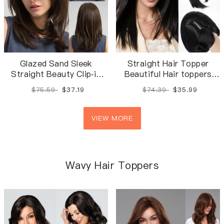
Glazed Sand Sleek
Straight Hair Topper
Straight Beauty Clip-in
Beautiful Hair toppers
Hair Pieces | Soft
with Bangs
$75.59
$37.19
$74.39
$35.99
Straight Silk Top Base
Hair Topper
VIEW MORE
Wavy Hair Toppers