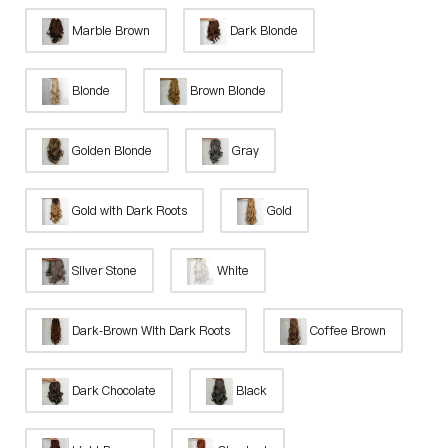
Marble Brown
Dark Blonde
Blonde
Brown Blonde
Golden Blonde
Gray
Gold with Dark Roots
Gold
Silver Stone
White
Dark-Brown With Dark Roots
Coffee Brown
Dark Chocolate
Black