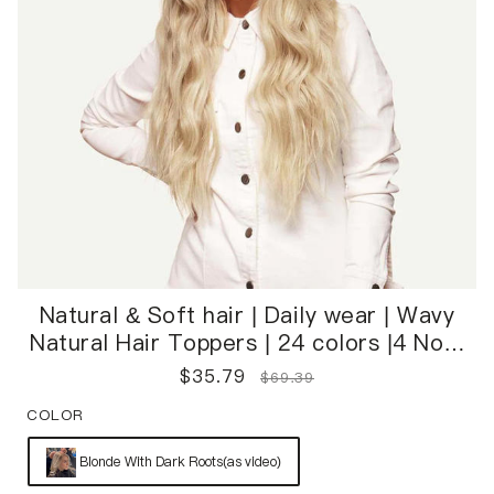
Natural & Soft hair | Daily wear | Wavy
Natural Hair Toppers | 24 colors |4 Non-
Slip Clips | Easy to Wear
$
35.79
$
69.39
COLOR
Blonde With Dark Roots(as video)