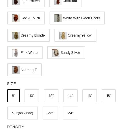
Light Brown
Chestnut
Red Auburn
White With Black Roots
Creamy blonde
Creamy Yellow
Pink White
Sandy Silver
Nutmeg-F
SIZE
8''
10''
12''
14''
16''
18''
20''(as video)
22''
24''
DENSITY