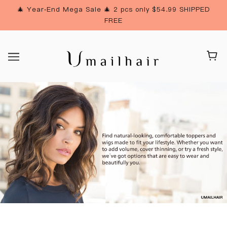
🎄 Year-End Mega Sale 🎄 2 pcs only $54.99 SHIPPED
FREE