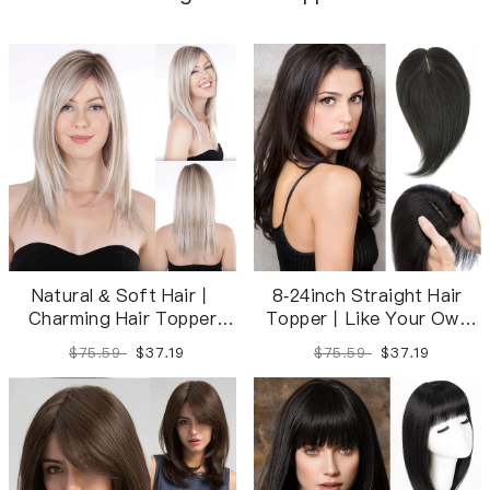
Natural & Soft Hair丨
8-24inch Straight Hair
Charming Hair Topper
Topper丨Like Your Own
New Design Clip-on Hair
Hair Invisible and
$75.59
$37.19
$75.59
$37.19
Piece For Women |
Breathable
Realistic Hairline | Perfect
for any style